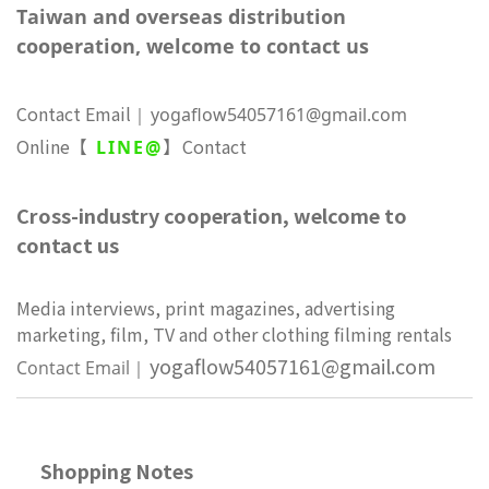
Taiwan and overseas distribution
cooperation, welcome to contact us
Contact Email
yogaflow54057161@gmail.com
｜
Online
Contact
【
LINE@
】
Cross-industry cooperation, welcome to
contact us
Media interviews, print magazines, advertising
marketing, film, TV and other clothing filming rentals
yogaflow54057161@gmail.com
Contact Email
｜
Shopping Notes