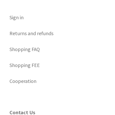
S
ign in
Returns and refunds
Shopping FAQ
Shopping FEE
Cooperation
Contact Us