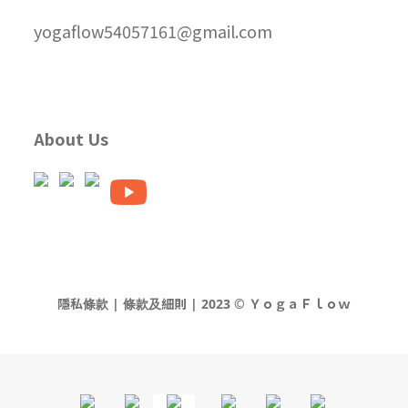
yogaflow54057161@gmail.com
About Us
隱私條款 | 條款及細則 | 2023 © ＹｏｇａＦｌｏｗ