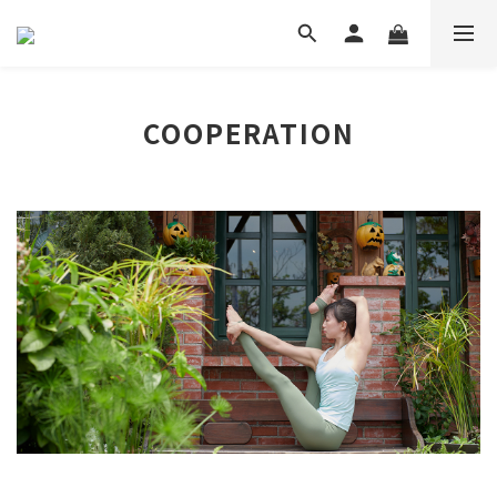
COOPERATION