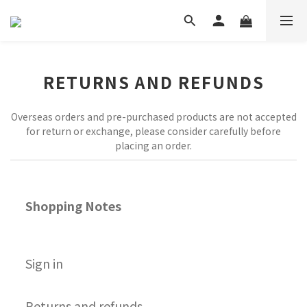
RETURNS AND REFUNDS
Overseas orders and pre-purchased products are not accepted
for return or exchange, please consider carefully before
placing an order.
Shopping Notes
S
ign in
Returns and refunds