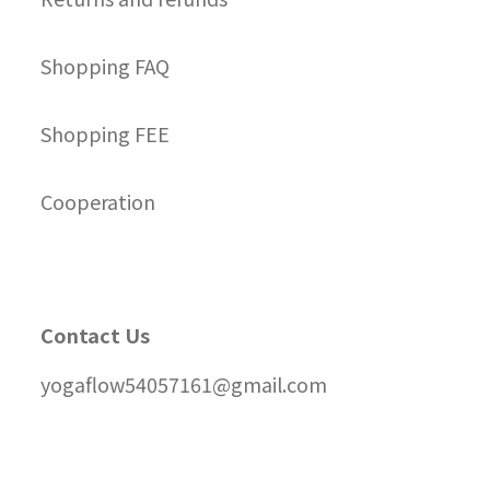
Shopping FAQ
Shopping FEE
Cooperation
Contact Us
yogaflow54057161@gmail.com