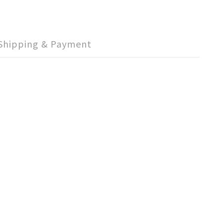
Shipping & Payment