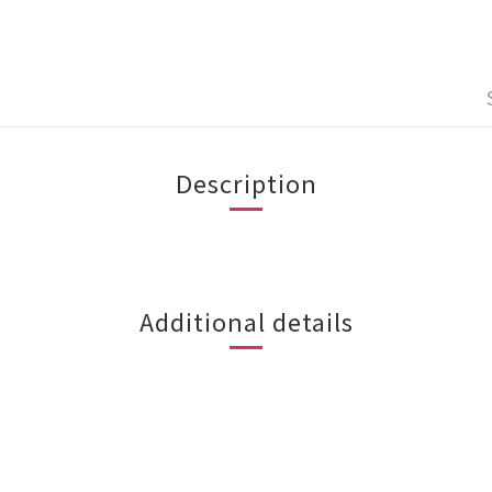
Description
Additional details