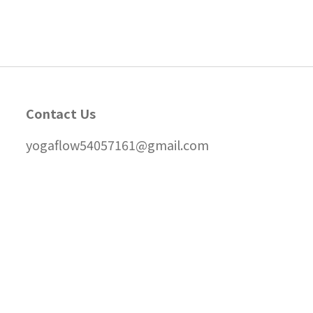
Contact Us
yogaflow54057161@gmail.com