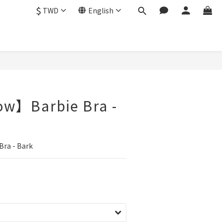
$
TWD
English
ow】Barbie Bra -
ra - Bark