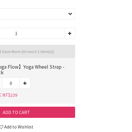
d Save More
(At most 1 item(s))
ga Flow】Yoga Wheel Strap -
ck
E NT$239
ADD TO CART
Add to Wishlist