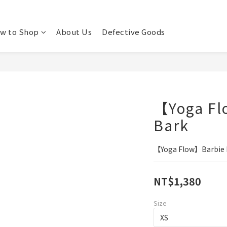
w to Shop
About Us
Defective Goods
【Yoga Fl
Bark
【Yoga Flow】Barbie B
NT$1,380
Size