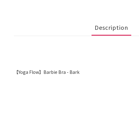
Description
【Yoga Flow】Barbie Bra - Bark