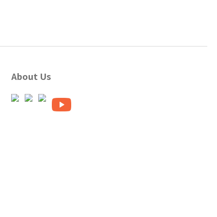
About Us