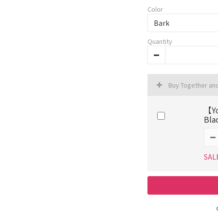
Color
Quantity
Buy Together an
【Yo
Bla
SAL