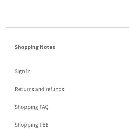
Shopping Notes
S
ign in
Returns and refunds
Shopping FAQ
Shopping FEE