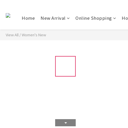
Home
New Arrival
Online Shopping
Ho
View All
/
Women's New