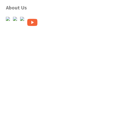
About Us