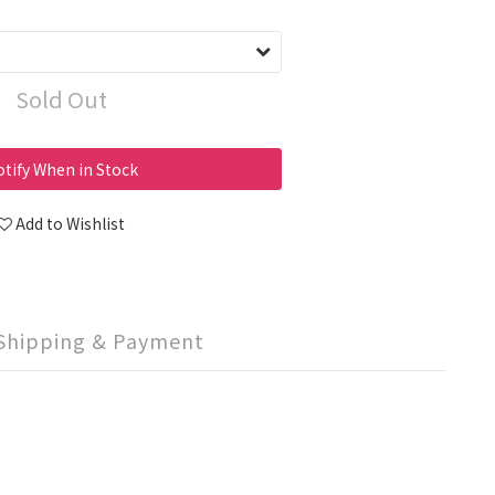
Sold Out
tify When in Stock
Add to Wishlist
Shipping & Payment