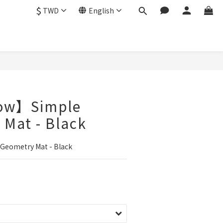
$
TWD
English
ow】Simple
Mat - Black
eometry Mat - Black