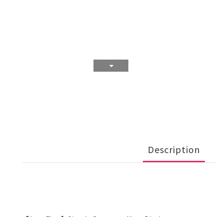
Description