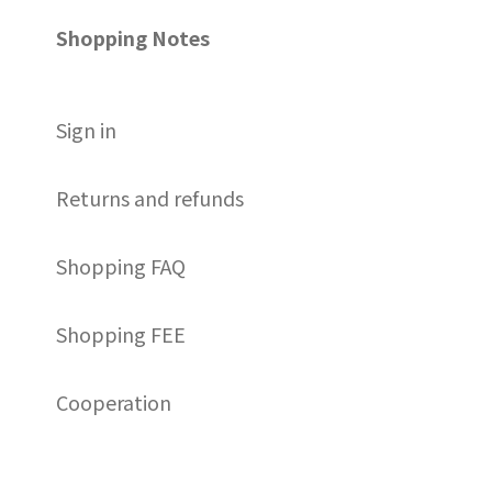
Shopping Notes
S
ign in
Returns and refunds
Shopping FAQ
Shopping FEE
Cooperation