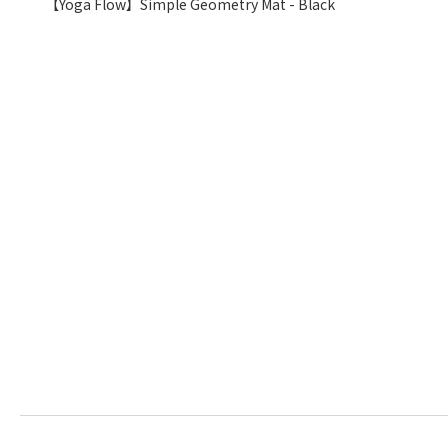
【Yoga Flow】Simple Geometry Mat - Black