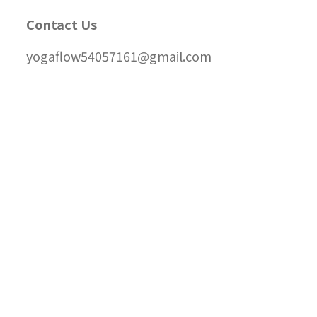
Contact Us
yogaflow54057161@gmail.com