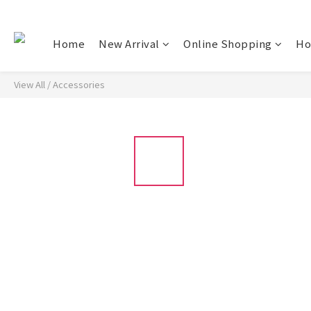
Home
New Arrival
Online Shopping
Ho
View All
/
Accessories