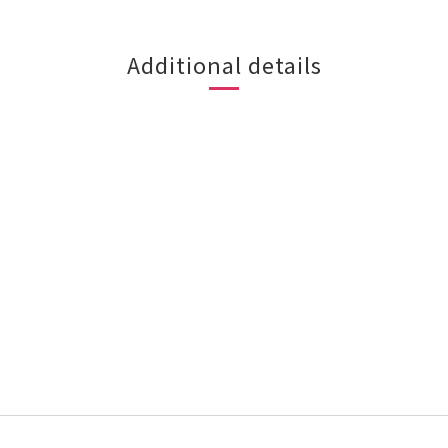
Additional details