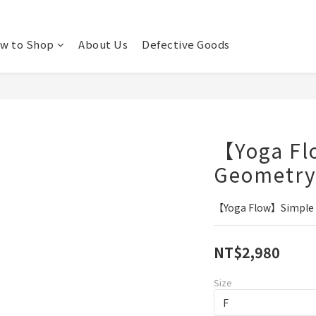
w to Shop
About Us
Defective Goods
【Yoga Fl
Geometry 
【Yoga Flow】Simple G
NT$2,980
Size