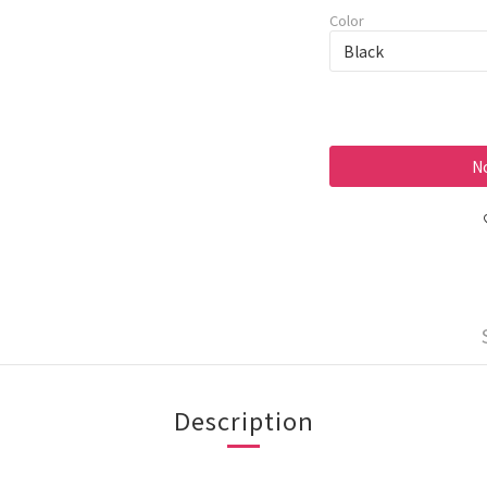
Color
No
Description