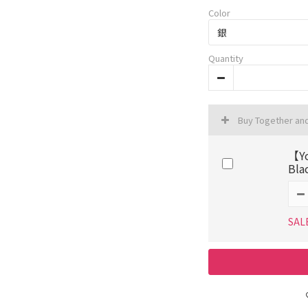
Color
Quantity
Buy Together an
【Yo
Bla
SAL