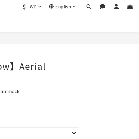
$
TWD
English
ow】Aerial
k
 Hammock