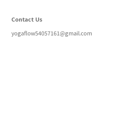
Contact Us
yogaflow54057161@gmail.com