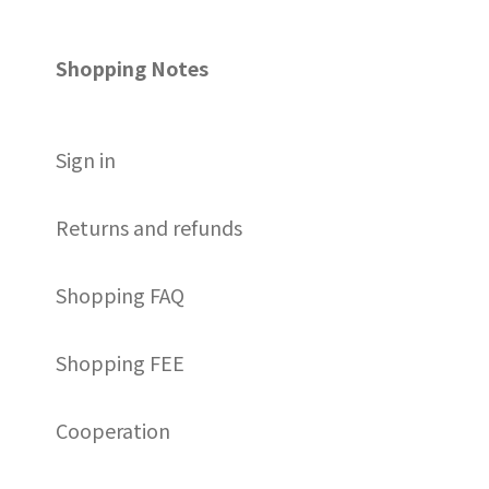
Shopping Notes
S
ign in
Returns and refunds
Shopping FAQ
Shopping FEE
Cooperation