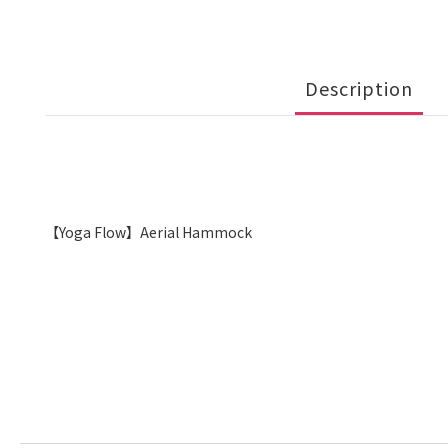
Description
【Yoga Flow】Aerial Hammock