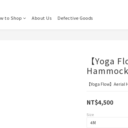
w to Shop
About Us
Defective Goods
【Yoga Fl
Hammoc
【Yoga Flow】Aerial
NT$4,500
Size