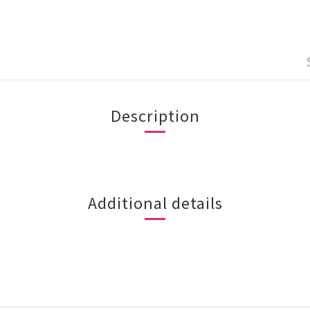
Description
Additional details