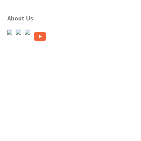
About Us