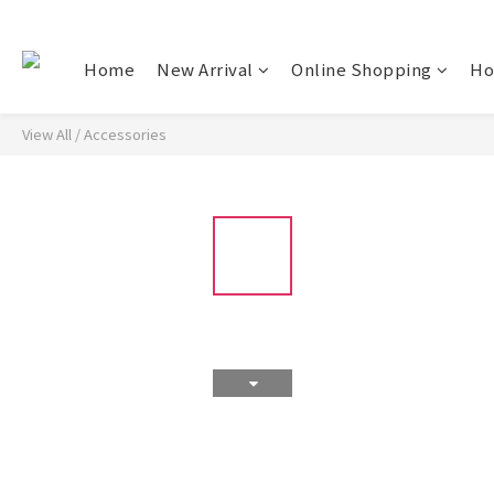
Home
New Arrival
Online Shopping
Ho
View All
/
Accessories