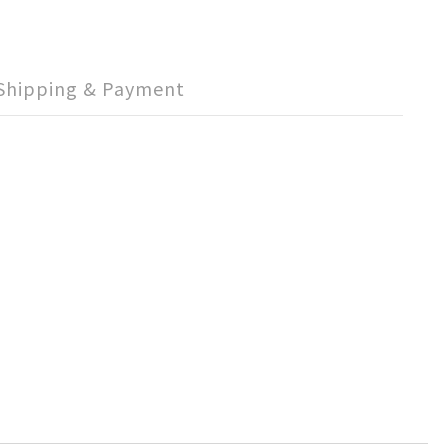
Shipping & Payment