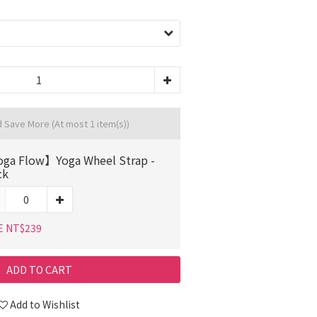
d Save More
(At most 1 item(s))
ga Flow】Yoga Wheel Strap -
ck
E NT$239
ADD TO CART
Add to Wishlist