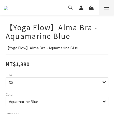
【Yoga Flow】Alma Bra -
Aquamarine Blue
【Yoga Flow】Alma Bra - Aquamarine Blue
NT$1,380
Size
Color
Quantity