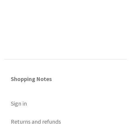
Shopping Notes
S
ign in
Returns and refunds