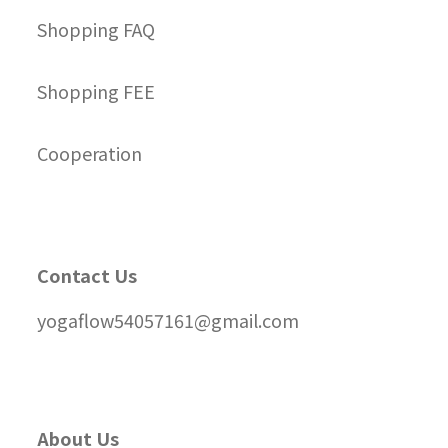
Shopping FAQ
Shopping FEE
Cooperation
Contact Us
yogaflow54057161@gmail.com
About Us