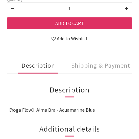
ADD TO CART
Add to Wishlist
Description
Shipping & Payment
Description
【Yoga Flow】Alma Bra - Aquamarine Blue
Additional details