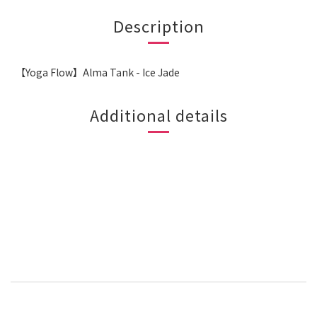
Description
【Yoga Flow】Alma Tank - Ice Jade
Additional details