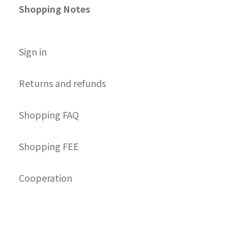
Shopping Notes
S
ign in
Returns and refunds
Shopping FAQ
Shopping FEE
Cooperation