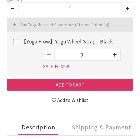
Buy Together and Save More
(At most 1 item(s))
【Yoga Flow】Yoga Wheel Strap - Black
SALE NT$239
ADD TO CART
Add to Wishlist
Description
Shipping & Payment