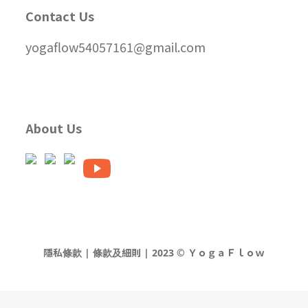
Contact Us
yogaflow54057161@gmail.com
About Us
隱私條款 | 條款及細則 | 2023 © ＹｏｇａＦｌｏｗ