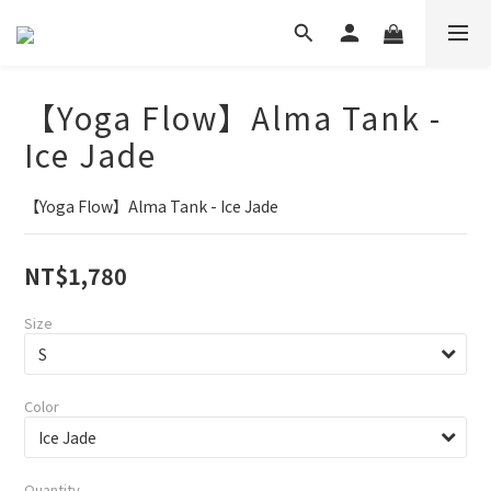
【Yoga Flow】Alma Tank -
Ice Jade
【Yoga Flow】Alma Tank - Ice Jade
NT$1,780
Size
Color
Quantity