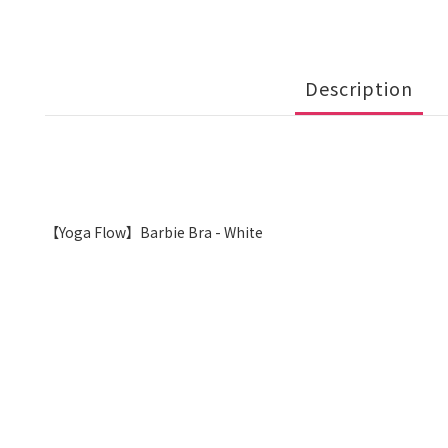
Description
【Yoga Flow】Barbie Bra - White