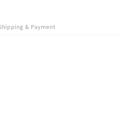
Shipping & Payment