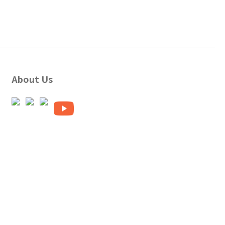
About Us