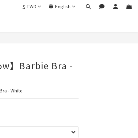
$
TWD
English
ow】Barbie Bra -
ra - White