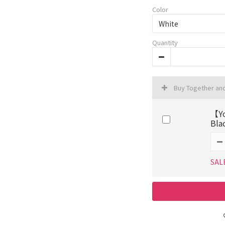
Color
Quantity
Buy Together an
【Yo
Bla
SAL