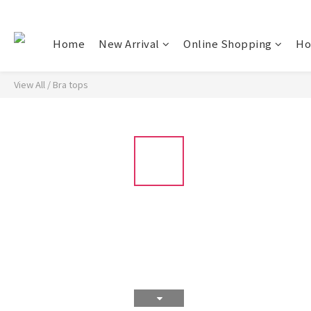
Home
New Arrival
Online Shopping
Ho
View All
/
Bra tops