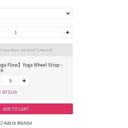
d Save More
(At most 1 item(s))
ga Flow】Yoga Wheel Strap -
ck
E NT$239
ADD TO CART
Add to Wishlist