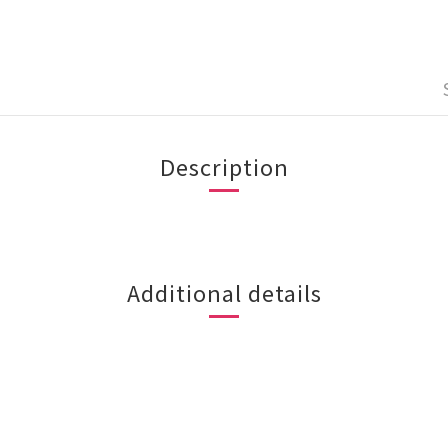
Description
Additional details