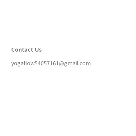
Contact Us
yogaflow54057161@gmail.com