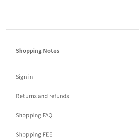
Shopping Notes
S
ign in
Returns and refunds
Shopping FAQ
Shopping FEE