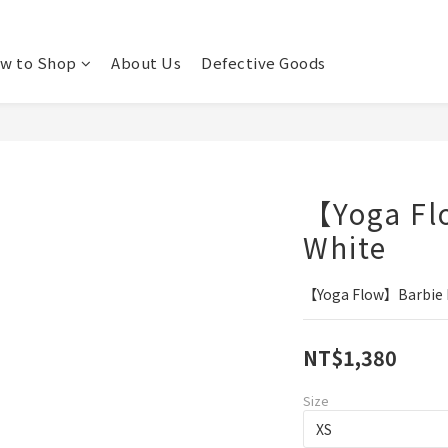
w to Shop
About Us
Defective Goods
【Yoga Fl
White
【Yoga Flow】Barbie B
NT$1,380
Size