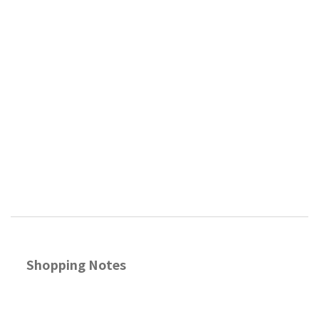
Shopping Notes