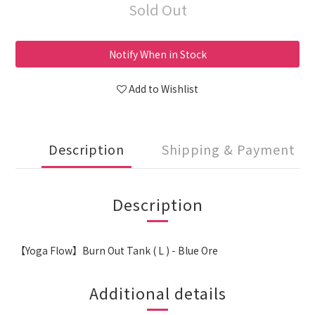
Sold Out
Notify When in Stock
Add to Wishlist
Description
Shipping & Payment
Description
【Yoga Flow】Burn Out Tank ( L ) - Blue Ore
Additional details