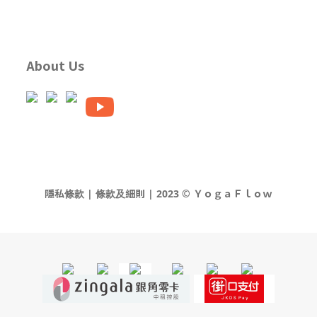
About Us
隱私條款 | 條款及細則 | 2023 © ＹｏｇａＦｌｏｗ