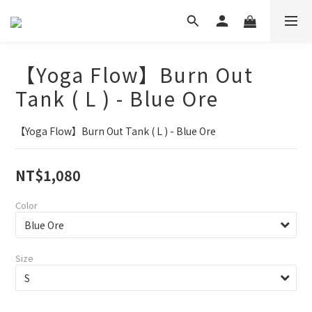
【Yoga Flow】Burn Out
Tank ( L ) - Blue Ore
【Yoga Flow】Burn Out Tank ( L ) - Blue Ore
NT$1,080
Color
Size