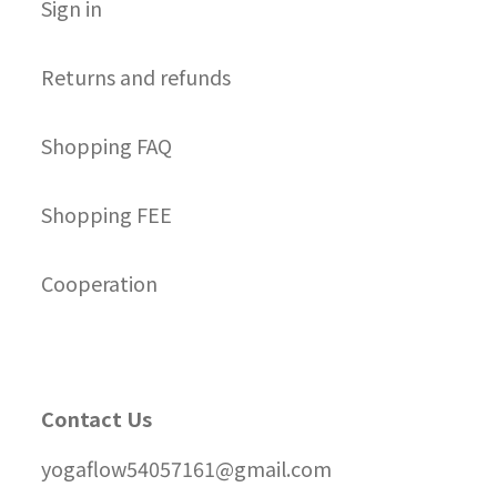
S
ign in
Returns and refunds
Shopping FAQ
Shopping FEE
Cooperation
Contact Us
yogaflow54057161@gmail.com