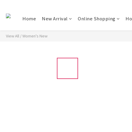
Home
New Arrival
Online Shopping
Ho
View All
/
Women's New