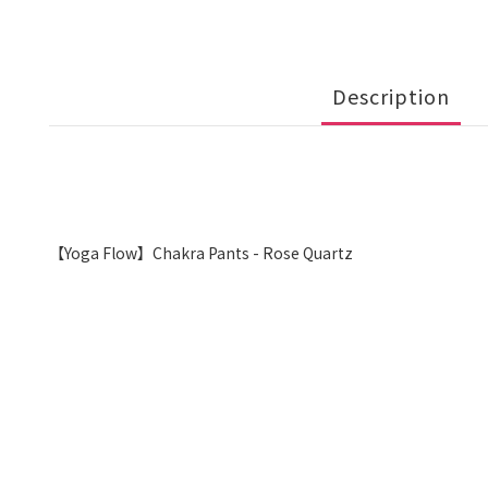
Description
【Yoga Flow】Chakra Pants - Rose Quartz