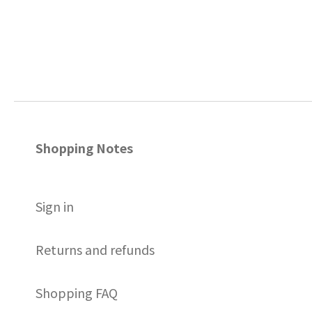
Shopping Notes
S
ign in
Returns and refunds
Shopping FAQ