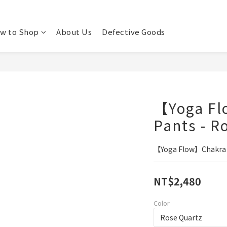
w to Shop
About Us
Defective Goods
【Yoga F
Pants - R
【Yoga Flow】Chakra P
NT$2,480
Color