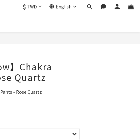
$
TWD
English
low】Chakra
ose Quartz
ants - Rose Quartz