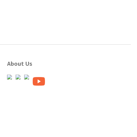
About Us