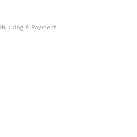
Shipping & Payment