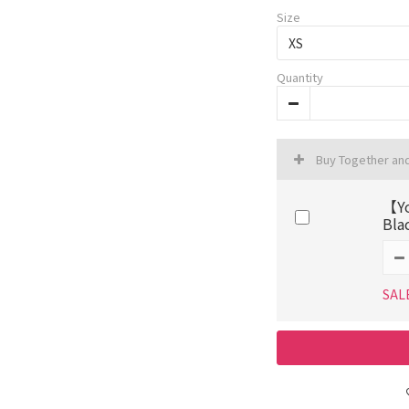
Size
Quantity
Buy Together an
【Yo
Bla
SAL