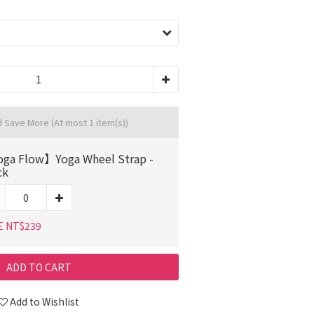
d Save More
(At most 1 item(s))
ga Flow】Yoga Wheel Strap -
ck
E NT$239
ADD TO CART
Add to Wishlist