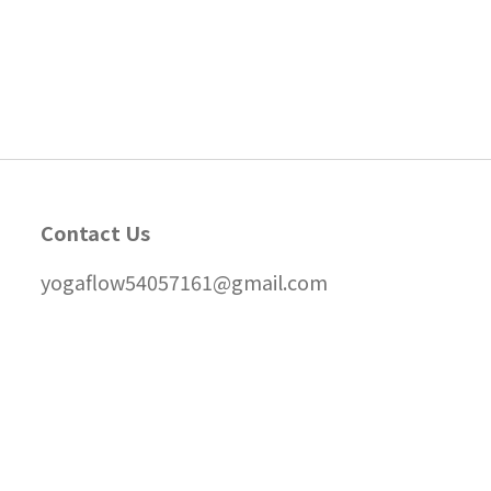
Contact Us
yogaflow54057161@gmail.com