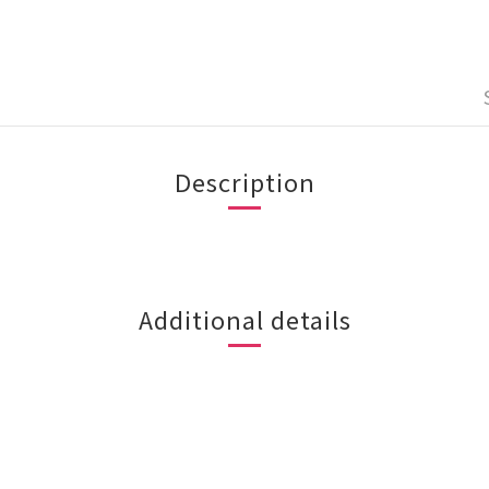
Description
Additional details