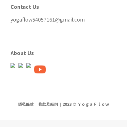
Contact Us
yogaflow54057161@gmail.com
About Us
隱私條款 | 條款及細則 | 2023 © ＹｏｇａＦｌｏｗ