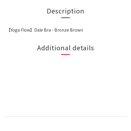
Description
【Yoga Flow】Dale Bra - Bronze Brown
Additional details