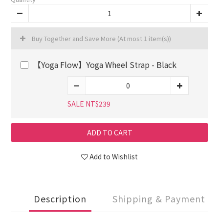
Buy Together and Save More
(At most 1 item(s))
【Yoga Flow】Yoga Wheel Strap - Black
SALE NT$239
ADD TO CART
Add to Wishlist
Description
Shipping & Payment