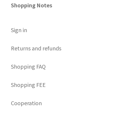
Shopping Notes
S
ign in
Returns and refunds
Shopping FAQ
Shopping FEE
Cooperation