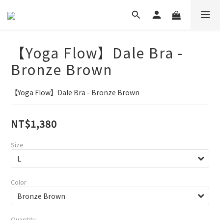
【Yoga Flow】Dale Bra -
Bronze Brown
【Yoga Flow】Dale Bra - Bronze Brown
NT$1,380
Size
Color
Quantity