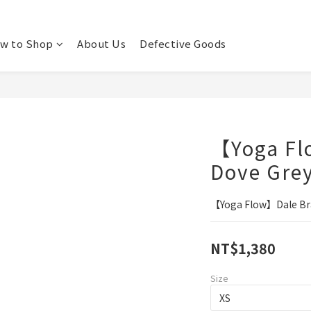
w to Shop
About Us
Defective Goods
【Yoga Fl
Dove Gre
【Yoga Flow】Dale Bra
NT$1,380
Size