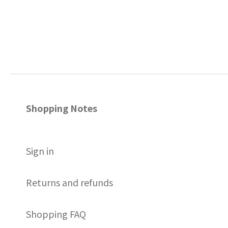
Shopping Notes
S
ign in
Returns and refunds
Shopping FAQ