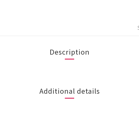
Description
Additional details