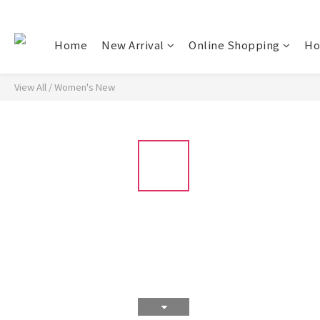
Home
New Arrival
Online Shopping
Ho
View All
/
Women's New