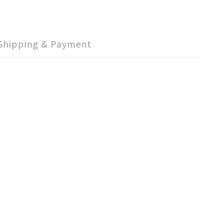
Shipping & Payment