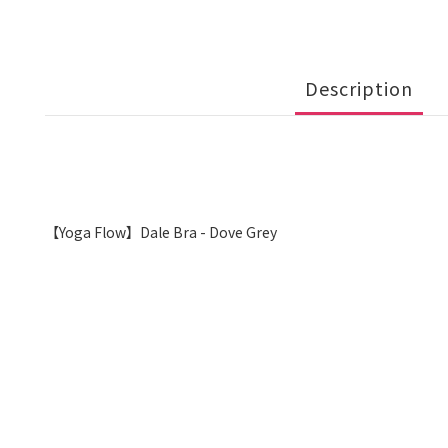
Description
【Yoga Flow】Dale Bra - Dove Grey