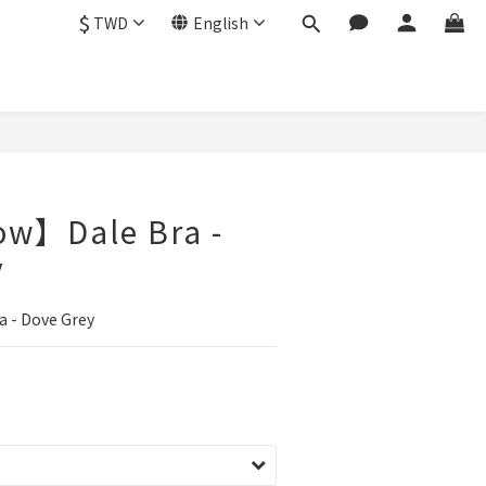
$
TWD
English
ow】Dale Bra -
y
 - Dove Grey