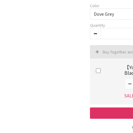
Color
Quantity
Buy Together an
【Yo
Bla
SAL