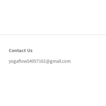
Contact Us
yogaflow54057161@gmail.com