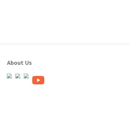
About Us