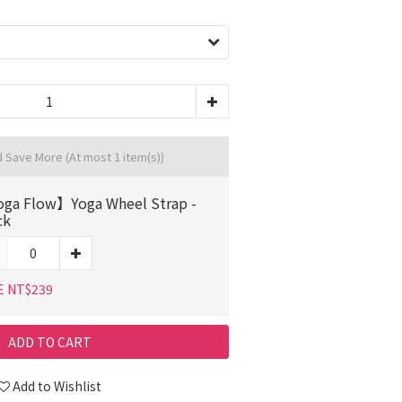
d Save More
(At most 1 item(s))
ga Flow】Yoga Wheel Strap -
ck
E NT$239
ADD TO CART
Add to Wishlist