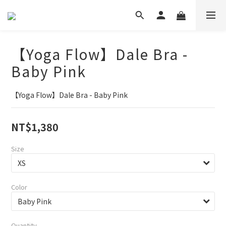
【Yoga Flow】Dale Bra -
Baby Pink
【Yoga Flow】Dale Bra - Baby Pink
NT$1,380
Size
Color
Quantity