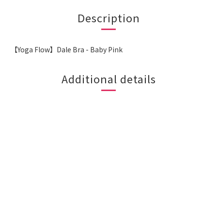
Description
【Yoga Flow】Dale Bra - Baby Pink
Additional details