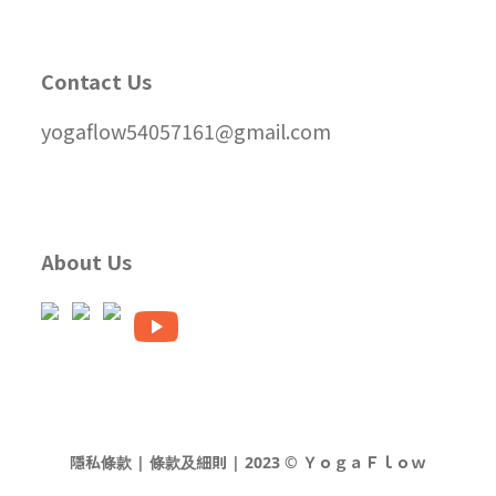
Contact Us
yogaflow54057161@gmail.com
About Us
隱私條款 | 條款及細則 | 2023 © ＹｏｇａＦｌｏｗ