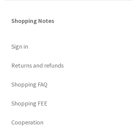
Shopping Notes
S
ign in
Returns and refunds
Shopping FAQ
Shopping FEE
Cooperation