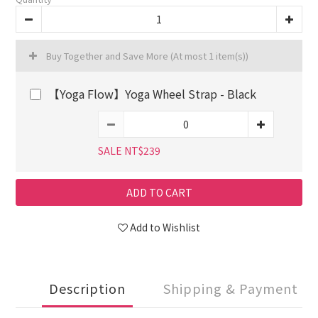
Buy Together and Save More
(At most 1 item(s))
【Yoga Flow】Yoga Wheel Strap - Black
SALE NT$239
ADD TO CART
Add to Wishlist
Description
Shipping & Payment