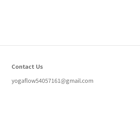
Contact Us
yogaflow54057161@gmail.com