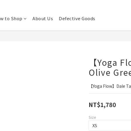
w to Shop
About Us
Defective Goods
【Yoga Fl
Olive Gre
【Yoga Flow】Dale Tan
NT$1,780
Size