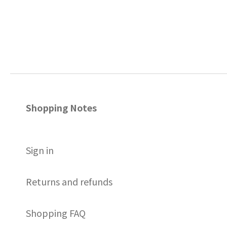
Shopping Notes
S
ign in
Returns and refunds
Shopping FAQ