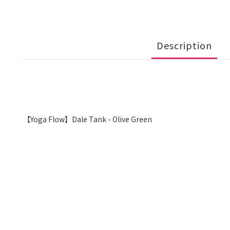
Description
【Yoga Flow】Dale Tank - Olive Green