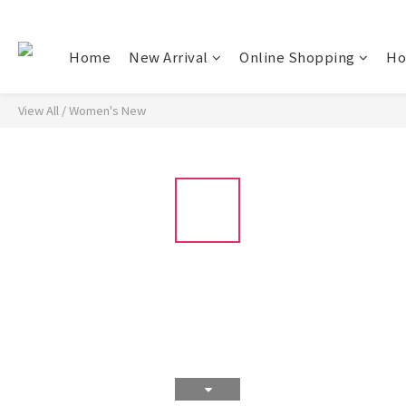
Home
New Arrival
Online Shopping
Ho
View All
/
Women's New