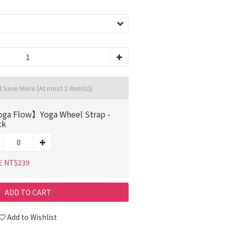
d Save More
(At most 1 item(s))
ga Flow】Yoga Wheel Strap -
ck
E NT$239
ADD TO CART
Add to Wishlist