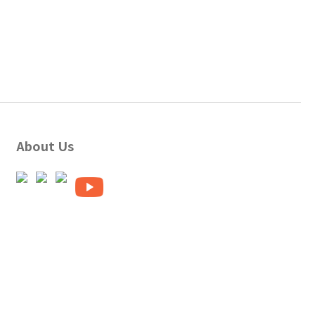
About Us