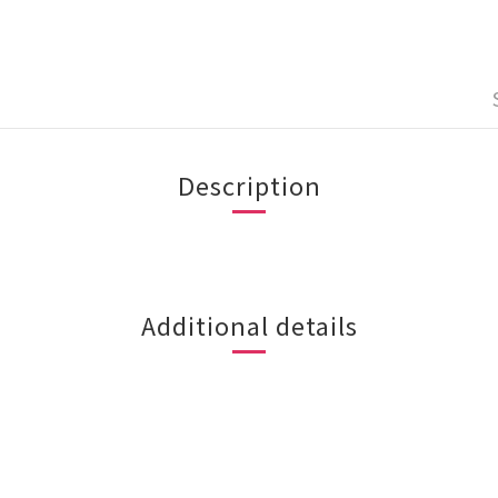
Description
Additional details