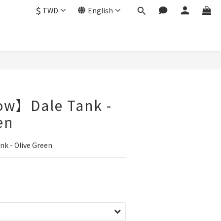
$
TWD
English
ow】Dale Tank -
en
k - Olive Green