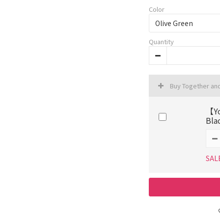
Color
Quantity
Buy Together an
【Yo
Bla
SAL