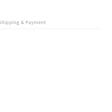
Shipping & Payment