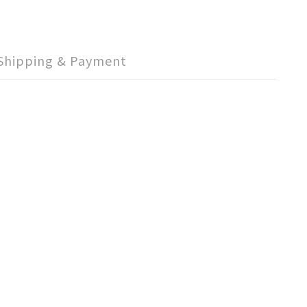
Shipping & Payment