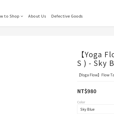
w to Shop
About Us
Defective Goods
【Yoga Fl
S ) - Sky 
【Yoga Flow】Flow Tank
NT$980
Color