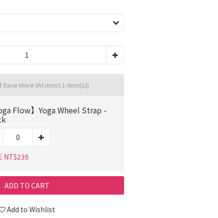
d Save More
(At most 1 item(s))
ga Flow】Yoga Wheel Strap -
ck
E NT$239
ADD TO CART
Add to Wishlist