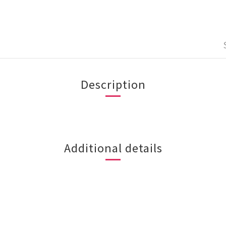
Description
Additional details