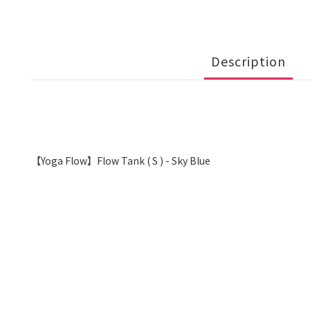
Description
【Yoga Flow】Flow Tank ( S ) - Sky Blue