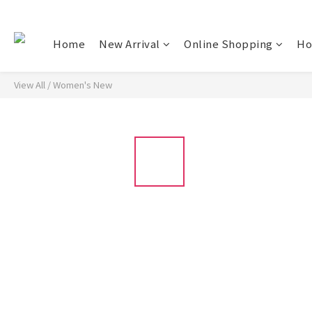
Home
New Arrival
Online Shopping
Ho
View All
/
Women's New