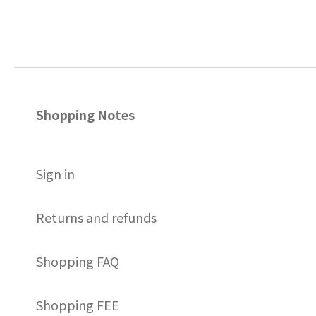
Shopping Notes
S
ign in
Returns and refunds
Shopping FAQ
Shopping FEE