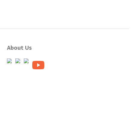
About Us