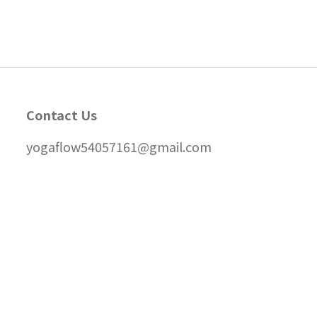
Contact Us
yogaflow54057161@gmail.com