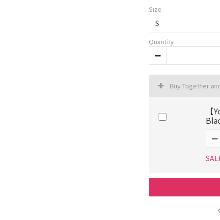
Size
Quantity
Buy Together an
【Yo
Bla
SAL