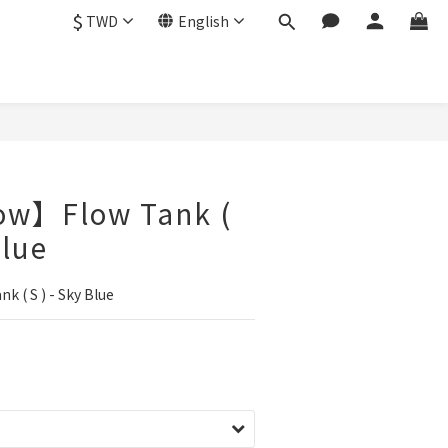
$
TWD
English
ow】Flow Tank (
Blue
 ( S ) - Sky Blue