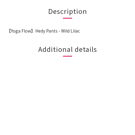
Description
【Yoga Flow】Hedy Pants - Wild Lilac
Additional details