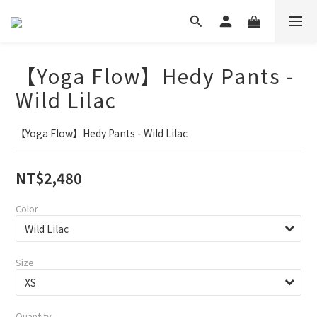
【Yoga Flow】Hedy Pants -
Wild Lilac
【Yoga Flow】Hedy Pants - Wild Lilac
NT$2,480
Color
Size
Quantity