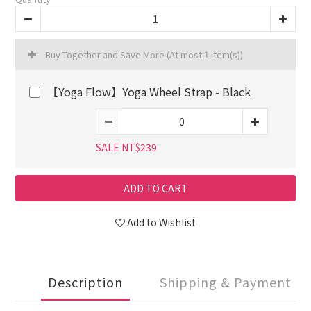
Buy Together and Save More
(At most 1 item(s))
【Yoga Flow】Yoga Wheel Strap - Black
SALE NT$239
ADD TO CART
Add to Wishlist
Description
Shipping & Payment