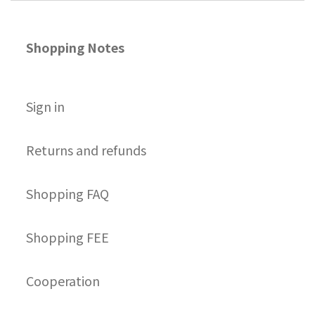
Shopping Notes
S
ign in
Returns and refunds
Shopping FAQ
Shopping FEE
Cooperation