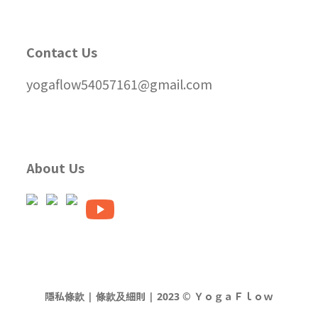
Contact Us
yogaflow54057161@gmail.com
About Us
隱私條款 | 條款及細則 | 2023 © ＹｏｇａＦｌｏｗ