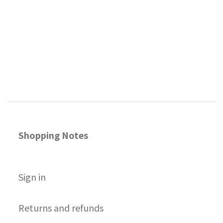
Shopping Notes
S
ign in
Returns and refunds