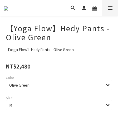
【Yoga Flow】Hedy Pants -
Olive Green
【Yoga Flow】Hedy Pants - Olive Green
NT$2,480
Color
Size