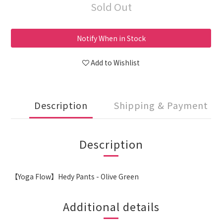
Sold Out
Notify When in Stock
Add to Wishlist
Description
Shipping & Payment
Description
【Yoga Flow】Hedy Pants - Olive Green
Additional details