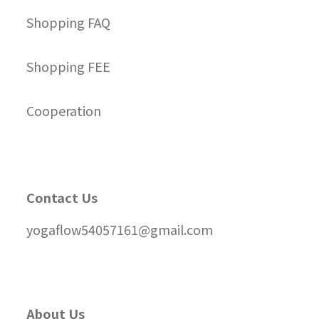
Shopping FAQ
Shopping FEE
Cooperation
Contact Us
yogaflow54057161@gmail.com
About Us