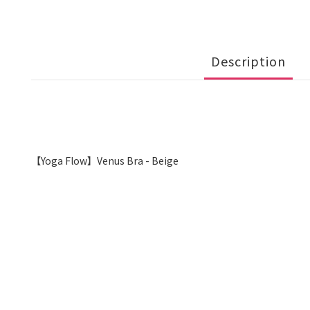
Description
【Yoga Flow】Venus Bra - Beige