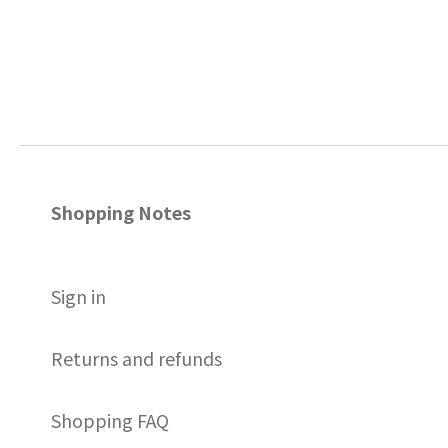
Shopping Notes
S
ign in
Returns and refunds
Shopping FAQ