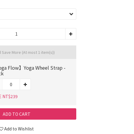
d Save More
(At most 1 item(s))
ga Flow】Yoga Wheel Strap -
ck
E NT$239
ADD TO CART
Add to Wishlist