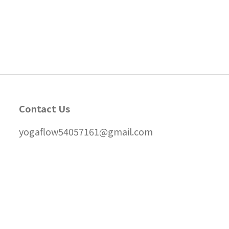
Contact Us
yogaflow54057161@gmail.com