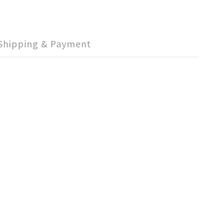
Shipping & Payment