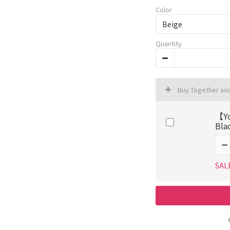
Color
Quantity
Buy Together an
【Yo
Bla
SAL