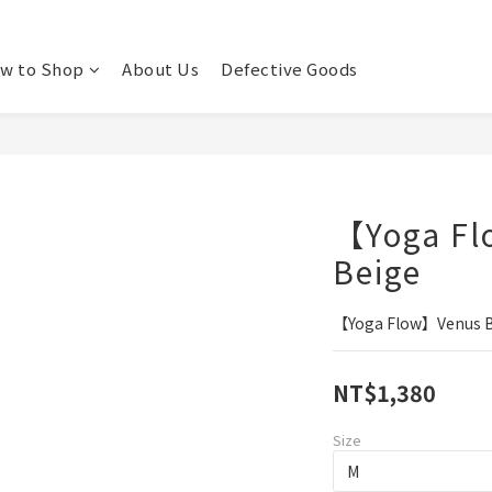
w to Shop
About Us
Defective Goods
【Yoga Fl
Beige
【Yoga Flow】Venus Br
NT$1,380
Size