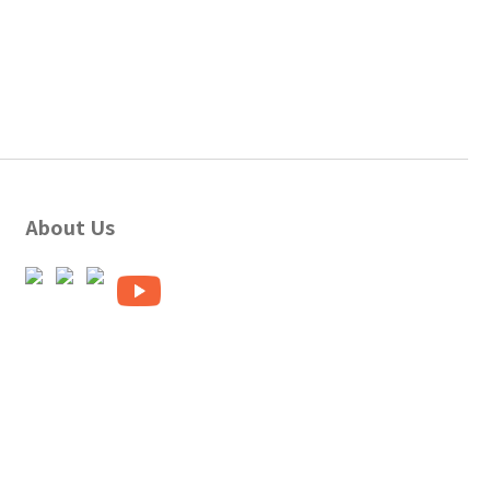
About Us