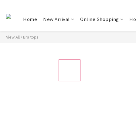
Home
New Arrival
Online Shopping
Ho
View All
/
Bra tops