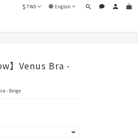
$
TWD
English
ow】Venus Bra -
a - Beige