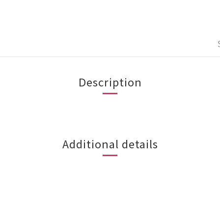
Description
Additional details