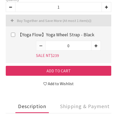
Buy Together and Save More
(At most 1 item(s))
【Yoga Flow】Yoga Wheel Strap - Black
SALE NT$239
ADD TO CART
Add to Wishlist
Description
Shipping & Payment