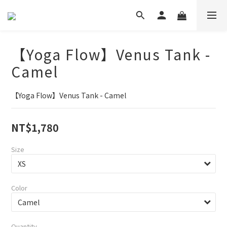
【Yoga Flow】Venus Tank -
Camel
【Yoga Flow】Venus Tank - Camel
NT$1,780
Size
Color
Quantity