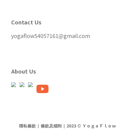
Contact Us
yogaflow54057161@gmail.com
About Us
隱私條款 | 條款及細則 | 2023 © ＹｏｇａＦｌｏｗ