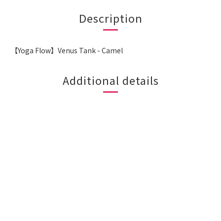
Description
【Yoga Flow】Venus Tank - Camel
Additional details