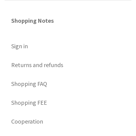
Shopping Notes
S
ign in
Returns and refunds
Shopping FAQ
Shopping FEE
Cooperation